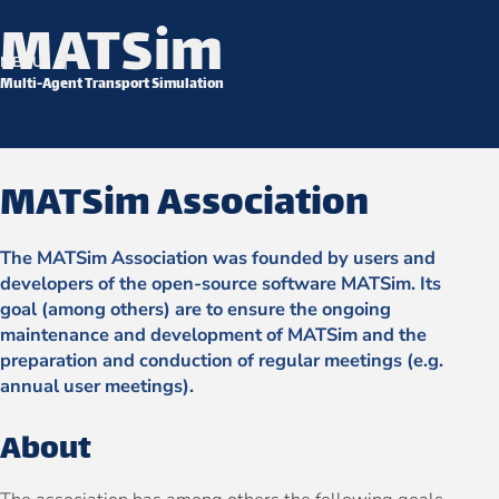
MATSim
Skip to content
MENU
Multi-Agent Transport Simulation
MATSim Association
The MATSim Association was founded by users and
developers of the open-source software MATSim. Its
goal (among others) are to ensure the ongoing
maintenance and development of MATSim and the
preparation and conduction of regular meetings (e.g.
annual user meetings).
About