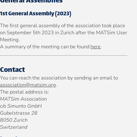
General Assemblies
1st General Assembly (2023)
The first general assembly of the association took place
on September 5th 2023 in Zurich after the MATSim User
Meeting.
A summary of the meeting can be found
here
.
Contact
You can reach the association by sending an email to
association@matsim.org
.
The postal address is:
MATSim Association
c/o Simunto GmbH
Gubelstrasse 28
8050 Zurich
Switzerland