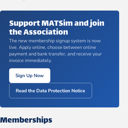
Support MATSim and join
the Association
The new membership signup system is now
live. Apply online, choose between online
payment and bank transfer, and receive your
invoice immediately.
Sign Up Now
Read the Data Protection Notice
Memberships