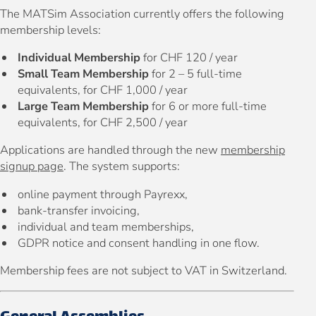
The MATSim Association currently offers the following
membership levels:
Individual Membership
for CHF 120 / year
Small Team Membership
for 2 – 5 full-time
equivalents, for CHF 1,000 / year
Large Team Membership
for 6 or more full-time
equivalents, for CHF 2,500 / year
Applications are handled through the new
membership
signup page
. The system supports:
online payment through Payrexx,
bank-transfer invoicing,
individual and team memberships,
GDPR notice and consent handling in one flow.
Membership fees are not subject to VAT in Switzerland.