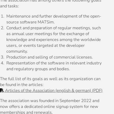
The association has among others the following goals
and tasks:
Maintenance and further development of the open-
source software MATSim.
Conduct and preparation of regular meetings, such
as annual user meetings for the exchange of
knowledge and experiences among the worldwide
users, or events targeted at the developer
community.
Production and selling of commercial licenses.
Representation of the software in relevant industry
and regulatory groups and bodies.
The full list of its goals as well as its organization can
be found in the articles:
Articles of the Association (english & german) (PDF)
The association was founded in September 2022 and
now offers a dedicated online signup system for new
memberships and renewals.