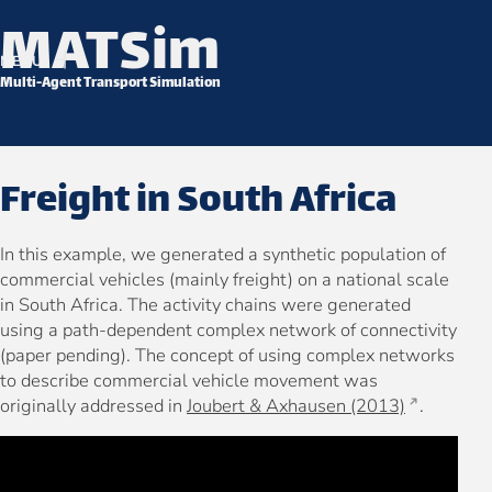
MATSim
Skip to content
MENU
Multi-Agent Transport Simulation
Freight in South Africa
In this example, we generated a synthetic population of
commercial vehicles (mainly freight) on a national scale
in South Africa. The activity chains were generated
using a path-dependent complex network of connectivity
(paper pending). The concept of using complex networks
to describe commercial vehicle movement was
originally addressed in
Joubert & Axhausen (2013)
.